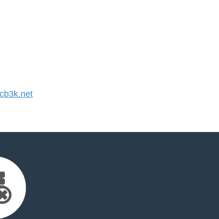
b3k.net