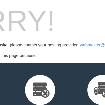
RY!
bsite, please contact your hosting provider:
webmaster@c
d this page because: