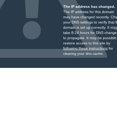
The IP address has changed.
The IP address for this domain
may have changed recently. Ch
your DNS settings to verify that 
domain is set up correctly. It ma
take 8-24 hours for DNS change
to propagate. It may be possible
restore access to this site by
following these instructions
for
clearing your dns cache.