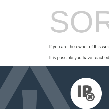
SOR
If you are the owner of this we
It is possible you have reache