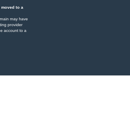
 moved to a
omain may have
ing provider
e account to a